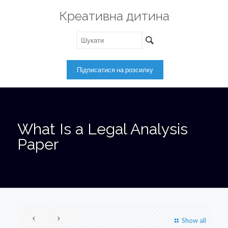
Креативна дитина
What Is a Legal Analysis
Paper
Show all