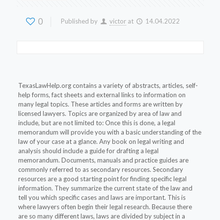
0
Published by
victor
at
14.04.2022
TexasLawHelp.org contains a variety of abstracts, articles, self-
help forms, fact sheets and external links to information on
many legal topics. These articles and forms are written by
licensed lawyers. Topics are organized by area of law and
include, but are not limited to: Once this is done, a legal
memorandum will provide you with a basic understanding of the
law of your case at a glance. Any book on legal writing and
analysis should include a guide for drafting a legal
memorandum. Documents, manuals and practice guides are
commonly referred to as secondary resources. Secondary
resources are a good starting point for finding specific legal
information. They summarize the current state of the law and
tell you which specific cases and laws are important. This is
where lawyers often begin their legal research. Because there
are so many different laws, laws are divided by subject in a