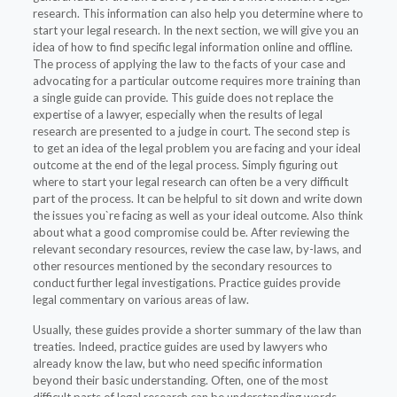
research. This information can also help you determine where to
start your legal research. In the next section, we will give you an
idea of how to find specific legal information online and offline.
The process of applying the law to the facts of your case and
advocating for a particular outcome requires more training than
a single guide can provide. This guide does not replace the
expertise of a lawyer, especially when the results of legal
research are presented to a judge in court. The second step is
to get an idea of the legal problem you are facing and your ideal
outcome at the end of the legal process. Simply figuring out
where to start your legal research can often be a very difficult
part of the process. It can be helpful to sit down and write down
the issues you`re facing as well as your ideal outcome. Also think
about what a good compromise could be. After reviewing the
relevant secondary resources, review the case law, by-laws, and
other resources mentioned by the secondary resources to
conduct further legal investigations. Practice guides provide
legal commentary on various areas of law.
Usually, these guides provide a shorter summary of the law than
treaties. Indeed, practice guides are used by lawyers who
already know the law, but who need specific information
beyond their basic understanding. Often, one of the most