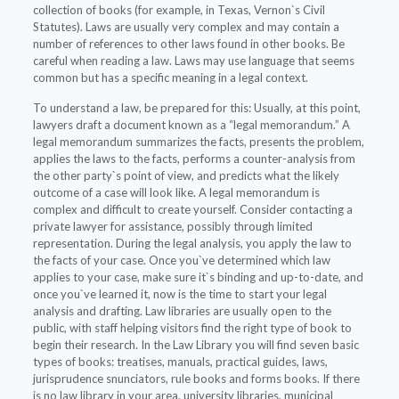
collection of books (for example, in Texas, Vernon`s Civil
Statutes). Laws are usually very complex and may contain a
number of references to other laws found in other books. Be
careful when reading a law. Laws may use language that seems
common but has a specific meaning in a legal context.
To understand a law, be prepared for this: Usually, at this point,
lawyers draft a document known as a “legal memorandum.” A
legal memorandum summarizes the facts, presents the problem,
applies the laws to the facts, performs a counter-analysis from
the other party`s point of view, and predicts what the likely
outcome of a case will look like. A legal memorandum is
complex and difficult to create yourself. Consider contacting a
private lawyer for assistance, possibly through limited
representation. During the legal analysis, you apply the law to
the facts of your case. Once you`ve determined which law
applies to your case, make sure it`s binding and up-to-date, and
once you`ve learned it, now is the time to start your legal
analysis and drafting. Law libraries are usually open to the
public, with staff helping visitors find the right type of book to
begin their research. In the Law Library you will find seven basic
types of books: treatises, manuals, practical guides, laws,
jurisprudence snunciators, rule books and forms books. If there
is no law library in your area, university libraries, municipal