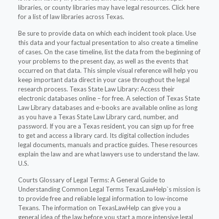
libraries, or county libraries may have legal resources. Click here
for a list of law libraries across Texas.
Be sure to provide data on which each incident took place. Use
this data and your factual presentation to also create a timeline
of cases. On the case timeline, list the data from the beginning of
your problems to the present day, as well as the events that
occurred on that data. This simple visual reference will help you
keep important data direct in your case throughout the legal
research process. Texas State Law Library: Access their
electronic databases online – for free. A selection of Texas State
Law Library databases and e-books are available online as long
as you have a Texas State Law Library card, number, and
password. If you are a Texas resident, you can sign up for free
to get and access a library card. Its digital collection includes
legal documents, manuals and practice guides. These resources
explain the law and are what lawyers use to understand the law.
U.S.
Courts Glossary of Legal Terms: A General Guide to
Understanding Common Legal Terms TexasLawHelp`s mission is
to provide free and reliable legal information to low-income
Texans. The information on TexasLawHelp can give you a
general idea of the law before you start a more intensive legal